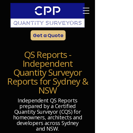
Get a Quote
QS Reports -
Independent
Quantity Surveyor
Reports for Sydney &
NSW
Independent QS Reports
prepared by a Certified
Quantity Surveyor (CQS) for
homeowners, architects and
developers across Sydney
and NSW.