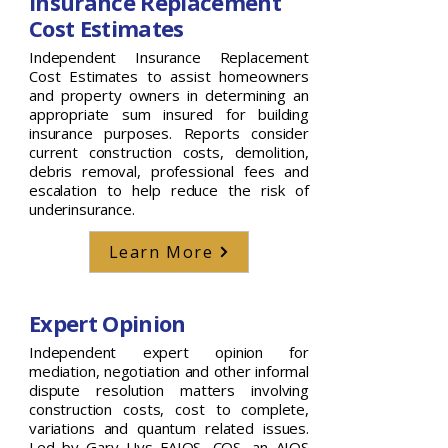
Insurance Replacement
Cost Estimates
Independent Insurance Replacement
Cost Estimates to assist homeowners
and property owners in determining an
appropriate sum insured for building
insurance purposes. Reports consider
current construction costs, demolition,
debris removal, professional fees and
escalation to help reduce the risk of
underinsurance.
Learn More
Expert Opinion
Independent expert opinion for
mediation, negotiation and other informal
dispute resolution matters involving
construction costs, cost to complete,
variations and quantum related issues.
Led by Gary Uys FAIQS, CQS, an AIQS