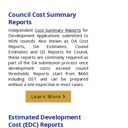
Council Cost Summary
Reports
Independent
Cost Summary Reports
for
Development Applications submitted to
NSW councils. Also known as DA Cost
Reports, DA Estimates, Council
Estimates and QS Reports for Council,
these reports are commonly required as
part of the DA submission process once
development costs exceed council
thresholds. Reports start from $660
including GST and can be prepared
without a site inspection in most cases.
Learn More
Estimated Development
Cost (EDC) Reports