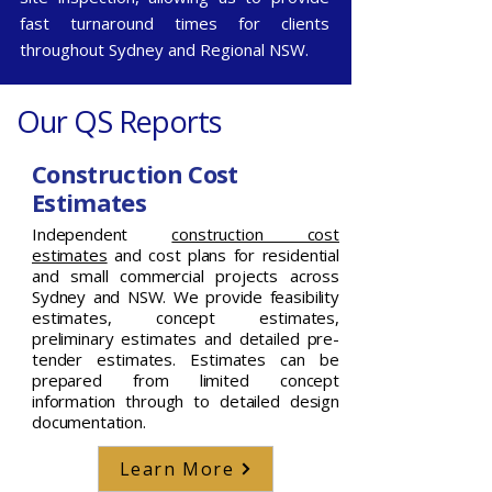
fast turnaround times for clients
throughout
Sydney
and
Regional NSW
.
Our QS Reports
Construction Cost
Estimates
Independent
construction cost
estimates
and cost plans for residential
and small commercial projects across
Sydney and NSW. We provide feasibility
estimates, concept estimates,
preliminary estimates and detailed pre-
tender estimates. Estimates can be
prepared from limited concept
information through to detailed design
documentation.
Learn More