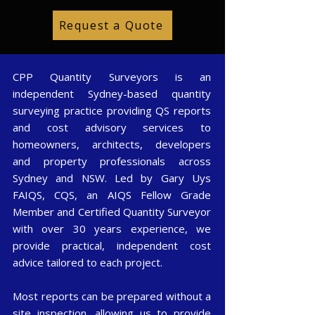
Request a Quote
CPP Quantity Surveyors is an
independent Sydney-based quantity
surveying practice providing QS reports
and cost advisory services to
homeowners, architects, developers
and property professionals across
Sydney and NSW. Led by Gary Uys
FAIQS, CQS, an AIQS Fellow Grade
Member and Certified Quantity Surveyor
with over 30 years experience, we
provide practical, independent cost
advice tailored to each project.
Most reports can be prepared without a
site inspection, allowing us to provide