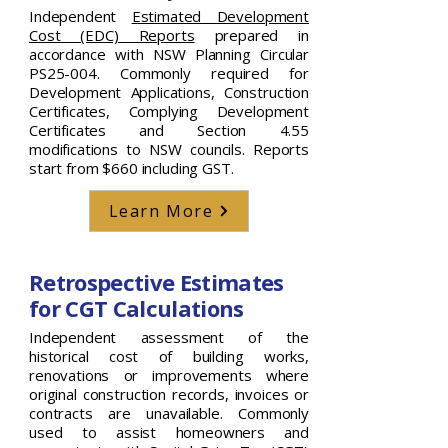
Independent
Estimated Development
Cost (EDC) Reports
prepared in
accordance with NSW Planning Circular
PS25-004. Commonly required for
Development Applications, Construction
Certificates, Complying Development
Certificates and Section 4.55
modifications to NSW councils. Reports
start from $660 including GST.
Learn More
Retrospective Estimates
for CGT Calculations
Independent assessment of the
historical cost of building works,
renovations or improvements where
original construction records, invoices or
contracts are unavailable. Commonly
used to assist homeowners and