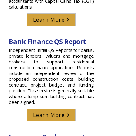
accountants with Capital Gains Tax (CGT)
calculations.
Learn More
Bank Finance QS Report
Independent Initial QS Reports for banks,
private lenders, valuers and mortgage
brokers to support residential
construction finance applications. Reports
include an independent review of the
proposed construction costs, building
contract, project budget and funding
position. This service is generally suitable
where a lump sum building contract has
been signed.
Learn More