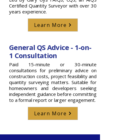
Certified Quantity Surveyor with over 30
years experience.
Learn More
General QS Advice - 1-on-
1 Consultation
Paid 15-minute or 30-minute
consultations for preliminary advice on
construction costs, project feasibility and
quantity surveying matters. Suitable for
homeowners and developers seeking
independent guidance before committing
to a formal report or larger engagement.
Learn More