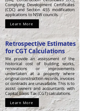
Complying Development Certificates
(CDC) and Section 4.55 modification
applications to NSW councils.
Learn More
Retrospective Estimates
for CGT Calculations
We provide an assessment of the
historical cost of building works,
renovations or improvements
undertaken at a property where
original construction records, invoices
or contracts are unavailable. This is to
assist owners and accountants with
Capital Gains Tax (CGT) calculations.
Learn More