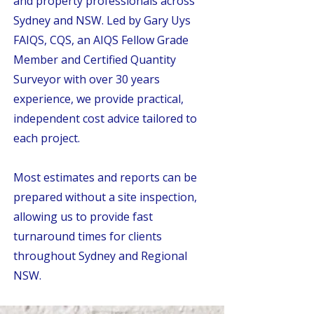
and property professionals across
Sydney and NSW. Led by Gary Uys
FAIQS, CQS, an AIQS Fellow Grade
Member and Certified Quantity
Surveyor with over 30 years
experience, we provide practical,
independent cost advice tailored to
each project.
Most estimates and reports can be
prepared without a site inspection,
allowing us to provide fast
turnaround times for clients
throughout Sydney and Regional
NSW.