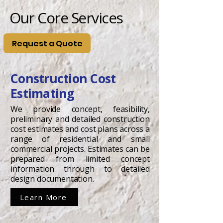
Our Core Services
Request a Quote
Construction Cost
Estimating
We provide concept, feasibility,
preliminary and detailed construction
cost estimates and cost plans across a
range of residential and small
commercial projects. Estimates can be
prepared from limited concept
information through to detailed
design documentation.
Learn More