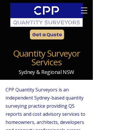
Get a Quote
Quantity Surveyor
Services
Sydney & Regional NSW
CPP Quantity Surveyors is an
independent Sydney-based quantity
surveying practice providing QS
reports and cost advisory services to
homeowners, architects, developers