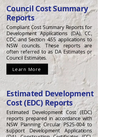
Council Cost Summary
Reports
Compliant Cost Summary Reports for
Development Applications (DA), CC,
CDC and Section 4.55 applications to
NSW councils. These reports are
often referred to as DA Estimates or
Council Estimates.
Learn More
Estimated Development
Cost (EDC) Reports
Estimated Development Cost (EDC)
reports prepared in accordance with
NSW Planning Circular PS25-004 to
support Development Applications
(DA), Construction Certificates (CC),