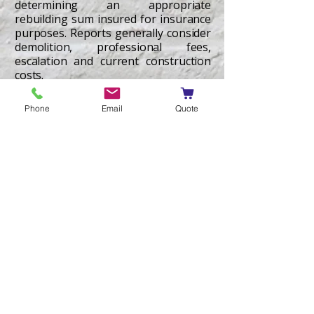
determining an appropriate
rebuilding sum insured for insurance
purposes. Reports generally consider
demolition, professional fees,
escalation and current construction
costs.
Learn More
Phone
Email
Quote
Quantity Surveyor
Expert Reports
Non-litigation independent expert
opinion on construction cost matters
including construction costs, cost to
complete, variations and quantum-
related issues, prepared to support
negotiation and informal dispute
resolution. Services are generally
limited to cost advice and do not
include defects identification,