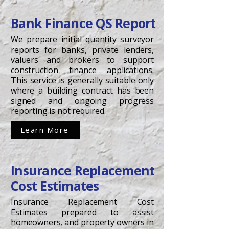
Bank Finance QS Report
We prepare initial quantity surveyor
reports for banks, private lenders,
valuers and brokers to support
construction finance applications.
This service is generally suitable only
where a building contract has been
signed and ongoing progress
reporting is not required.
Learn More
Insurance Replacement
Cost Estimates
Insurance Replacement Cost
Estimates prepared to assist
homeowners, and property owners in