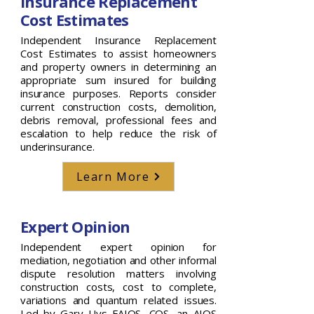
Insurance Replacement
Cost Estimates
Independent Insurance Replacement
Cost Estimates to assist homeowners
and property owners in determining an
appropriate sum insured for building
insurance purposes. Reports consider
current construction costs, demolition,
debris removal, professional fees and
escalation to help reduce the risk of
underinsurance.
Learn More
Expert Opinion
Independent expert opinion for
mediation, negotiation and other informal
dispute resolution matters involving
construction costs, cost to complete,
variations and quantum related issues.
Led by Gary Uys FAIQS, CQS, an AIQS