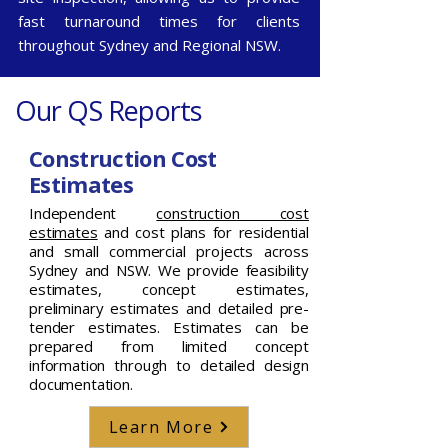
fast turnaround times for clients
throughout
Sydney
and
Regional NSW
.
Our QS Reports
Construction Cost
Estimates
Independent
construction cost
estimates
and cost plans for residential
and small commercial projects across
Sydney and NSW. We provide feasibility
estimates, concept estimates,
preliminary estimates and detailed pre-
tender estimates. Estimates can be
prepared from limited concept
information through to detailed design
documentation.
Learn More