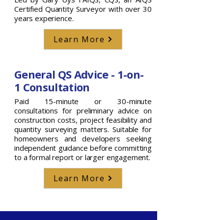
Certified Quantity Surveyor with over 30
years experience.
Learn More
General QS Advice - 1-on-
1 Consultation
Paid 15-minute or 30-minute
consultations for preliminary advice on
construction costs, project feasibility and
quantity surveying matters. Suitable for
homeowners and developers seeking
independent guidance before committing
to a formal report or larger engagement.
Learn More