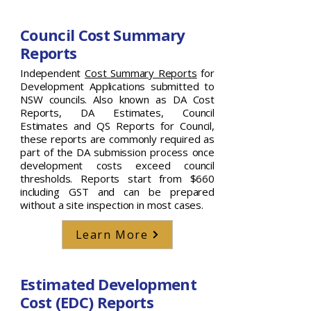
Council Cost Summary
Reports
Independent
Cost Summary Reports
for
Development Applications submitted to
NSW councils. Also known as DA Cost
Reports, DA Estimates, Council
Estimates and QS Reports for Council,
these reports are commonly required as
part of the DA submission process once
development costs exceed council
thresholds. Reports start from $660
including GST and can be prepared
without a site inspection in most cases.
Learn More
Estimated Development
Cost (EDC) Reports