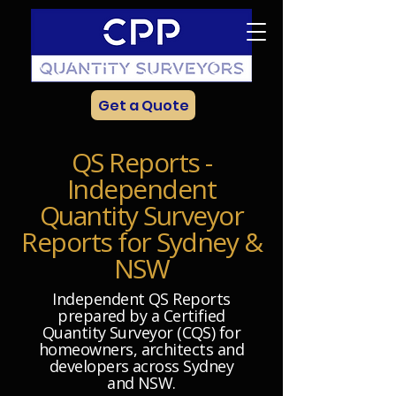
Get a Quote
QS Reports -
Independent
Quantity Surveyor
Reports for Sydney &
NSW
Independent QS Reports
prepared by a Certified
Quantity Surveyor (CQS) for
homeowners, architects and
developers across Sydney
and NSW.