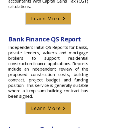
accountants with Capital Gains Tax (CGT)
calculations.
Learn More
Bank Finance QS Report
Independent Initial QS Reports for banks,
private lenders, valuers and mortgage
brokers to support residential
construction finance applications. Reports
include an independent review of the
proposed construction costs, building
contract, project budget and funding
position. This service is generally suitable
where a lump sum building contract has
been signed.
Learn More