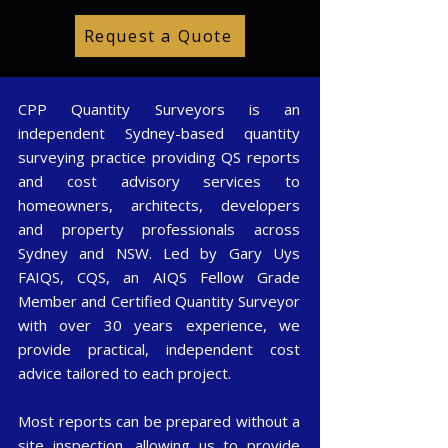
Request a Quote
CPP Quantity Surveyors is an
independent Sydney-based quantity
surveying practice providing QS reports
and cost advisory services to
homeowners, architects, developers
and property professionals across
Sydney and NSW. Led by Gary Uys
FAIQS, CQS, an AIQS Fellow Grade
Member and Certified Quantity Surveyor
with over 30 years experience, we
provide practical, independent cost
advice tailored to each project.
Most reports can be prepared without a
site inspection, allowing us to provide