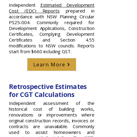
Independent
Estimated Development
Cost (EDC) Reports
prepared in
accordance with NSW Planning Circular
PS25-004. Commonly required for
Development Applications, Construction
Certificates, Complying Development
Certificates and Section 4.55
modifications to NSW councils. Reports
start from $660 including GST.
Learn More
Retrospective Estimates
for CGT Calculations
Independent assessment of the
historical cost of building works,
renovations or improvements where
original construction records, invoices or
contracts are unavailable. Commonly
used to assist homeowners and