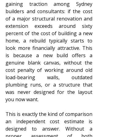
gaining traction among Sydney 
builders and consultants: if the cost 
of a major structural renovation and 
extension exceeds around sixty 
percent of the cost of building a new 
home, a rebuild typically starts to 
look more financially attractive. This 
is because a new build offers a 
genuine blank canvas, without the 
cost penalty of working around old 
load-bearing walls, outdated 
plumbing runs, or a structure that 
was never designed for the layout 
you now want.
This is exactly the kind of comparison 
an independent cost estimate is 
designed to answer. Without a 
proper assessment of both 