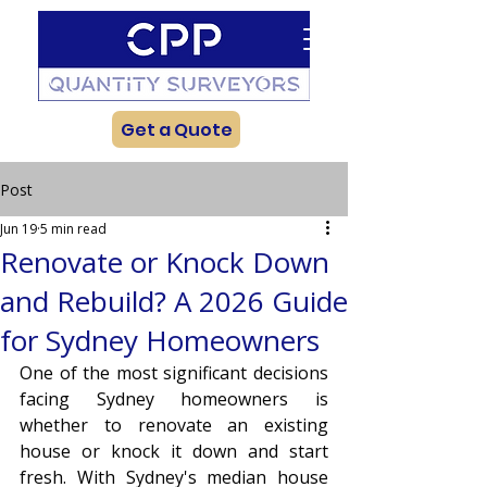
Get a Quote
Post
Jun 19
5 min read
Renovate or Knock Down
and Rebuild? A 2026 Guide
for Sydney Homeowners
One of the most significant decisions 
facing Sydney homeowners is 
whether to renovate an existing 
house or knock it down and start 
fresh. With Sydney's median house 