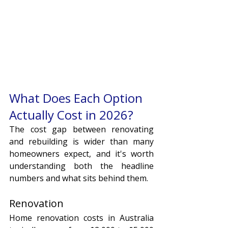
What Does Each Option 
Actually Cost in 2026?
The cost gap between renovating 
and rebuilding is wider than many 
homeowners expect, and it's worth 
understanding both the headline 
numbers and what sits behind them.
Renovation
Home renovation costs in Australia 