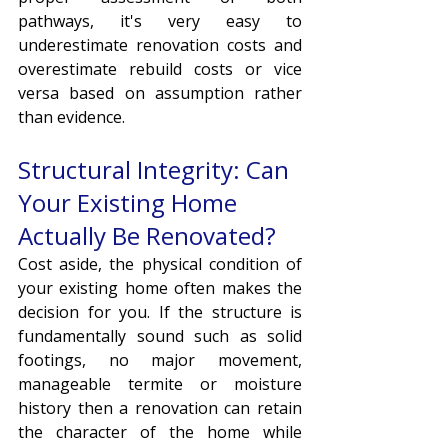
pathways, it's very easy to 
underestimate renovation costs and 
overestimate rebuild costs or vice 
versa based on assumption rather 
than evidence.
Structural Integrity: Can 
Your Existing Home 
Actually Be Renovated?
Cost aside, the physical condition of 
your existing home often makes the 
decision for you. If the structure is 
fundamentally sound such as solid 
footings, no major movement, 
manageable termite or moisture 
history then a renovation can retain 
the character of the home while 