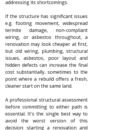
addressing its shortcomings.
If the structure has significant issues 
e.g. footing movement, widespread 
termite damage, non-compliant 
wiring, or asbestos throughout, a 
renovation may look cheaper at first, 
but old wiring, plumbing, structural 
issues, asbestos, poor layout and 
hidden defects can increase the final 
cost substantially, sometimes to the 
point where a rebuild offers a fresh, 
cleaner start on the same land.
A professional structural assessment 
before committing to either path is 
essential. It's the single best way to 
avoid the worst version of this 
decision: starting a renovation and 