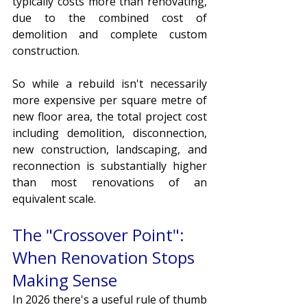
typically costs more than renovating, 
due to the combined cost of 
demolition and complete custom 
construction. 
So while a rebuild isn't necessarily 
more expensive per square metre of 
new floor area, the total project cost 
including demolition, disconnection, 
new construction, landscaping, and 
reconnection is substantially higher 
than most renovations of an 
equivalent scale.
The "Crossover Point": 
When Renovation Stops 
Making Sense
In 2026 there's a useful rule of thumb 