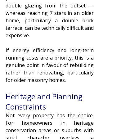
double glazing from the outset — 
whereas reaching 7 stars in an older 
home, particularly a double brick 
terrace, can be technically difficult and 
expensive.
If energy efficiency and long-term 
running costs are a priority, this is a 
genuine point in favour of rebuilding 
rather than renovating, particularly 
for older masonry homes.
Heritage and Planning 
Constraints
Not every property has the choice. 
For homeowners in heritage 
conservation areas or suburbs with 
strict character overlays, a 