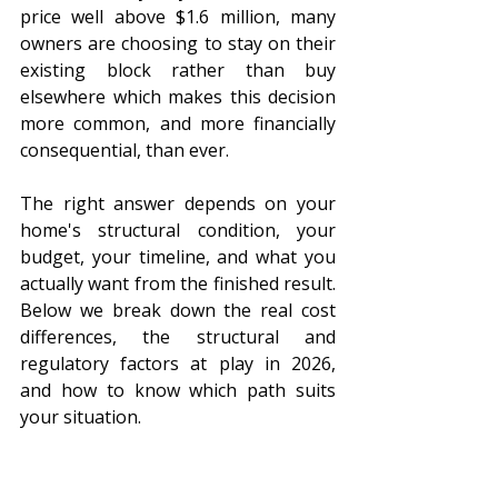
price well above $1.6 million, many 
owners are choosing to stay on their 
existing block rather than buy 
elsewhere which makes this decision 
more common, and more financially 
consequential, than ever.
The right answer depends on your 
home's structural condition, your 
budget, your timeline, and what you 
actually want from the finished result. 
Below we break down the real cost 
differences, the structural and 
regulatory factors at play in 2026, 
and how to know which path suits 
your situation.