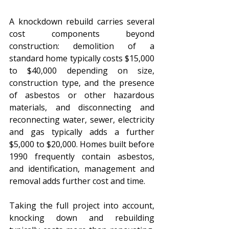
A knockdown rebuild carries several 
cost components beyond 
construction: demolition of a 
standard home typically costs $15,000 
to $40,000 depending on size, 
construction type, and the presence 
of asbestos or other hazardous 
materials, and disconnecting and 
reconnecting water, sewer, electricity 
and gas typically adds a further 
$5,000 to $20,000. Homes built before 
1990 frequently contain asbestos, 
and identification, management and 
removal adds further cost and time. 
Taking the full project into account, 
knocking down and rebuilding 