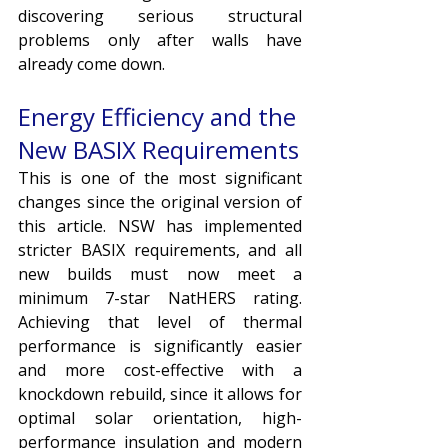
discovering serious structural 
problems only after walls have 
already come down.
Energy Efficiency and the 
New BASIX Requirements
This is one of the most significant 
changes since the original version of 
this article. NSW has implemented 
stricter BASIX requirements, and all 
new builds must now meet a 
minimum 7-star NatHERS rating. 
Achieving that level of thermal 
performance is significantly easier 
and more cost-effective with a 
knockdown rebuild, since it allows for 
optimal solar orientation, high-
performance insulation and modern 