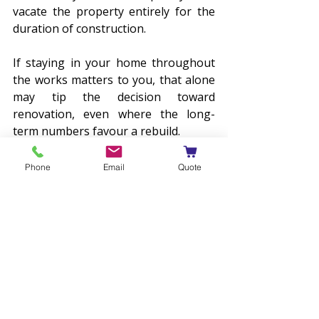
vacate the property entirely for the 
duration of construction. 
If staying in your home throughout 
the works matters to you, that alone 
may tip the decision toward 
renovation, even where the long-
term numbers favour a rebuild.
Cost Certainty
Phone
Email
Quote
A knockdown rebuild generally 
provides a higher level of price 
certainty through fixed-price 
contracts, whereas renovations in 
older homes are more susceptible to 
hidden costs such as the discovery of 
asbestos or legacy wiring that only 
become apparent once demolition 