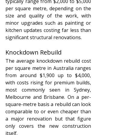
typically range from $2,000 to $5,000 
per square metre, depending on the 
size and quality of the work, with 
minor upgrades such as painting or 
kitchen updates costing far less than 
significant structural renovations.
Knockdown Rebuild
The average knockdown rebuild cost 
per square metre in Australia ranges 
from around $1,900 up to $4,000, 
with costs rising for premium builds, 
most commonly seen in Sydney, 
Melbourne and Brisbane. On a per-
square-metre basis a rebuild can look 
comparable to or even cheaper than 
a major renovation but that figure 
only covers the new construction 
itself. 