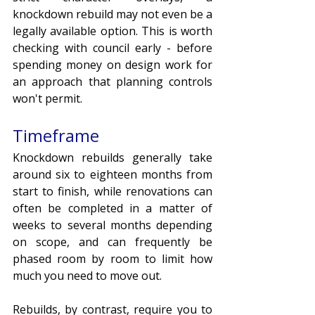
knockdown rebuild may not even be a 
legally available option. This is worth 
checking with council early - before 
spending money on design work for 
an approach that planning controls 
won't permit. 
Timeframe
Knockdown rebuilds generally take 
around six to eighteen months from 
start to finish, while renovations can 
often be completed in a matter of 
weeks to several months depending 
on scope, and can frequently be 
phased room by room to limit how 
much you need to move out. 
Rebuilds, by contrast, require you to 