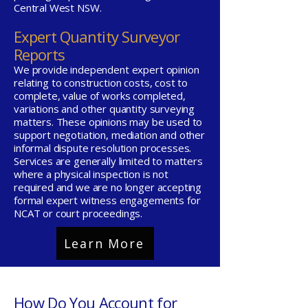
Central West NSW.
Expert Quantity Surveyor
Reports
We provide independent expert opinion
relating to construction costs, cost to
complete, value of works completed,
variations and other quantity surveying
matters. These opinions may be used to
support negotiation, mediation and other
informal dispute resolution processes.
Services are generally limited to matters
where a physical inspection is not
required and we are no longer accepting
formal expert witness engagements for
NCAT or court proceedings.
Learn More
How Do You Account for