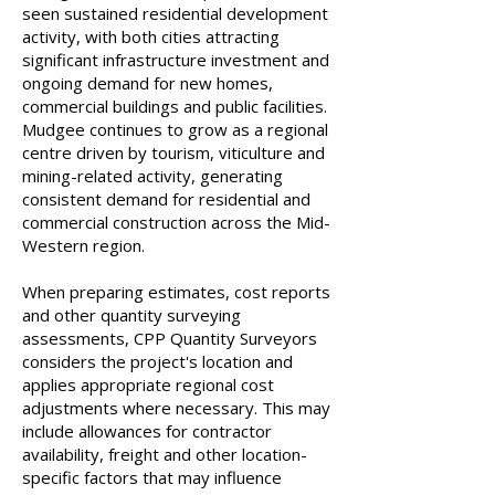
seen sustained residential development
activity, with both cities attracting
significant infrastructure investment and
ongoing demand for new homes,
commercial buildings and public facilities.
Mudgee continues to grow as a regional
centre driven by tourism, viticulture and
mining-related activity, generating
consistent demand for residential and
commercial construction across the Mid-
Western region.
When preparing estimates, cost reports
and other quantity surveying
assessments, CPP Quantity Surveyors
considers the project's location and
applies appropriate regional cost
adjustments where necessary. This may
include allowances for contractor
availability, freight and other location-
specific factors that may influence