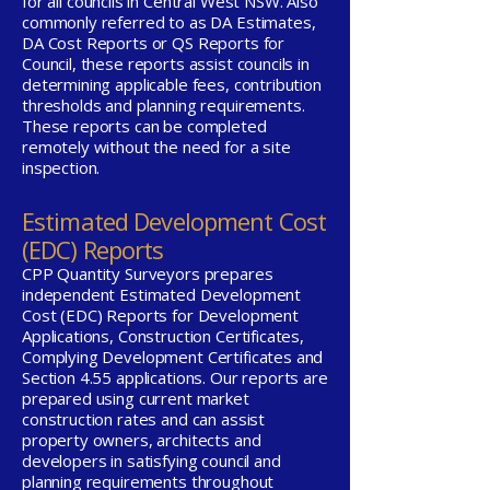
for all councils in Central West NSW. Also
commonly referred to as DA Estimates,
DA Cost Reports or QS Reports for
Council, these reports assist councils in
determining applicable fees, contribution
thresholds and planning requirements.
These reports can be completed
remotely without the need for a site
inspection.
Estimated Development Cost
(EDC) Reports
CPP Quantity Surveyors prepares
independent Estimated Development
Cost (EDC) Reports for Development
Applications, Construction Certificates,
Complying Development Certificates and
Section 4.55 applications. Our reports are
prepared using current market
construction rates and can assist
property owners, architects and
developers in satisfying council and
planning requirements throughout