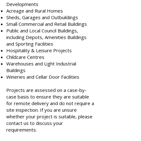
Developments
Acreage and Rural Homes
Sheds, Garages and Outbuildings
Small Commercial and Retail Buildings
Public and Local Council Buildings,
including Depots, Amenities Buildings
and Sporting Facilities
Hospitality & Leisure Projects
Childcare Centres
Warehouses and Light Industrial
Buildings
Wineries and Cellar Door Facilities
Projects are assessed on a case-by-
case basis to ensure they are suitable
for remote delivery and do not require a
site inspection. If you are unsure
whether your project is suitable, please
contact us to discuss your
requirements.