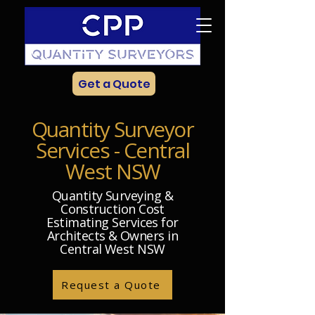
Get a Quote
Quantity Surveyor
Services - Central
West NSW
Quantity Surveying &
Construction Cost
Estimating Services for
Architects & Owners in
Central West NSW
Request a Quote