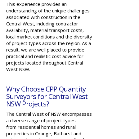
This experience provides an
understanding of the unique challenges
associated with construction in the
Central West, including contractor
availability, material transport costs,
local market conditions and the diversity
of project types across the region. As a
result, we are well placed to provide
practical and realistic cost advice for
projects located throughout Central
West NSW.
Why Choose CPP Quantity
Surveyors for Central West
NSW Projects?
The Central West of NSW encompasses
a diverse range of project types —
from residential homes and rural
properties in Orange, Bathurst and