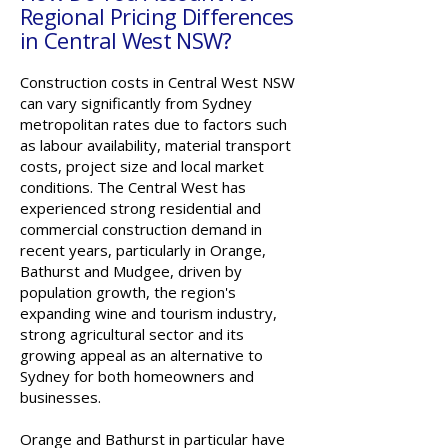
Regional Pricing Differences
in Central West NSW?
Construction costs in Central West NSW
can vary significantly from Sydney
metropolitan rates due to factors such
as labour availability, material transport
costs, project size and local market
conditions. The Central West has
experienced strong residential and
commercial construction demand in
recent years, particularly in Orange,
Bathurst and Mudgee, driven by
population growth, the region's
expanding wine and tourism industry,
strong agricultural sector and its
growing appeal as an alternative to
Sydney for both homeowners and
businesses.
Orange and Bathurst in particular have