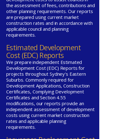
the assessment of fees, contributions and
other planning requirements. Our reports
are prepared using current market
construction rates and in accordance with
applicable council and planning
requirements.
Estimated Development
Cost (EDC) Reports
We prepare independent Estimated
Development Cost (EDC) Reports for
projects throughout Sydney's Eastern
Suburbs. Commonly required for
Development Applications, Construction
Certificates, Complying Development
Certificates and Section 4.55
modifications, our reports provide an
independent assessment of development
costs using current market construction
rates and applicable planning
requirements.