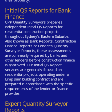
their property.
Initial QS Reports for Bank
Finance
CPP Quantity Surveyors prepares
independent Initial QS Reports for
residential construction projects
throughout Sydney's Eastern Suburbs.
Also known as Bank Reports, Construction
Finance Reports or Lender's Quantity
Surveyor Reports, these assessments
are commonly required by banks and
other lenders before construction finance
is approved. Our Initial QS Report
services are generally focused on
residential projects operating under a
lump sum building contract and are
prepared in accordance with the specific
requirements of the lender or finance
provider.
Expert Quantity Surveyor
Reports