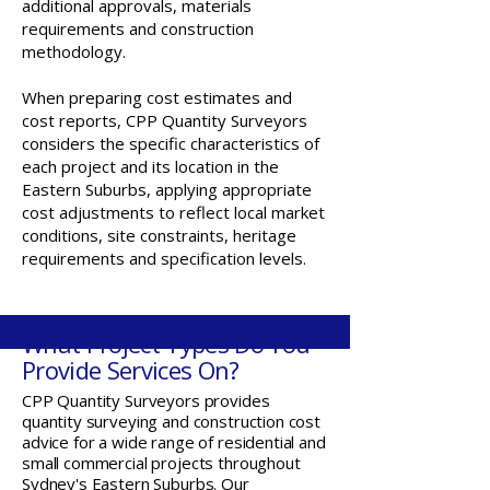
additional approvals, materials
requirements and construction
methodology.
When preparing cost estimates and
cost reports, CPP Quantity Surveyors
considers the specific characteristics of
each project and its location in the
Eastern Suburbs, applying appropriate
cost adjustments to reflect local market
conditions, site constraints, heritage
requirements and specification levels.
What Project Types Do You
Provide Services On?
CPP Quantity Surveyors provides
quantity surveying and construction cost
advice for a wide range of residential and
small commercial projects throughout
Sydney's Eastern Suburbs. Our