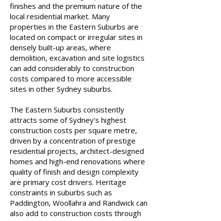
finishes and the premium nature of the
local residential market. Many
properties in the Eastern Suburbs are
located on compact or irregular sites in
densely built-up areas, where
demolition, excavation and site logistics
can add considerably to construction
costs compared to more accessible
sites in other Sydney suburbs.
The Eastern Suburbs consistently
attracts some of Sydney's highest
construction costs per square metre,
driven by a concentration of prestige
residential projects, architect-designed
homes and high-end renovations where
quality of finish and design complexity
are primary cost drivers. Heritage
constraints in suburbs such as
Paddington, Woollahra and Randwick can
also add to construction costs through