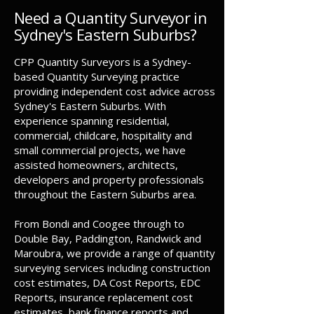
Need a Quantity Surveyor in
Sydney's Eastern Suburbs?
CPP Quantity Surveyors is a Sydney-
based Quantity Surveying practice
providing independent cost advice across
Sydney's Eastern Suburbs. With
experience spanning residential,
commercial, childcare, hospitality and
small commercial projects, we have
assisted homeowners, architects,
developers and property professionals
throughout the Eastern Suburbs area.
From Bondi and Coogee through to
Double Bay, Paddington, Randwick and
Maroubra, we provide a range of quantity
surveying services including construction
cost estimates, DA Cost Reports, EDC
Reports, insurance replacement cost
estimates, bank finance reports and