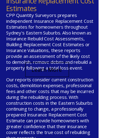
Insurance Replacement Cost
Estimates
CPP Quantity Surveyors prepares
independent Insurance Replacement Cost
Estimates for homeowners throughout
Sydney's Eastern Suburbs. Also known as
Insurance Rebuild Cost Assessments,
Building Replacement Cost Estimates or
Insurance Valuations, these reports
provide an assessment of the likely cost
to demolish, remove debris and rebuild a
property following a total loss event.
Learn More
Our reports consider current construction
costs, demolition expenses, professional
fees and other costs that may be incurred
during the rebuilding process. With
construction costs in the Eastern Suburbs
continuing to change, a professionally
prepared Insurance Replacement Cost
Estimate can provide homeowners with
greater confidence that their insurance
cover reflects the true cost of rebuilding