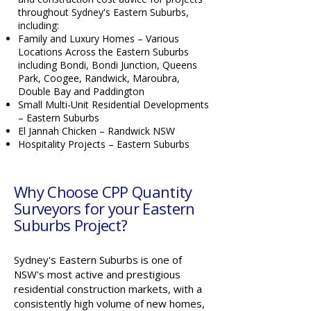
throughout Sydney's Eastern Suburbs,
including:
Family and Luxury Homes – Various
Locations Across the Eastern Suburbs
including Bondi, Bondi Junction, Queens
Park, Coogee, Randwick, Maroubra,
Double Bay and Paddington
Small Multi-Unit Residential Developments
– Eastern Suburbs
El Jannah Chicken – Randwick NSW
Hospitality Projects – Eastern Suburbs
Why Choose CPP Quantity
Surveyors for your Eastern
Suburbs Project?
Sydney's Eastern Suburbs is one of
NSW's most active and prestigious
residential construction markets, with a
consistently high volume of new homes,