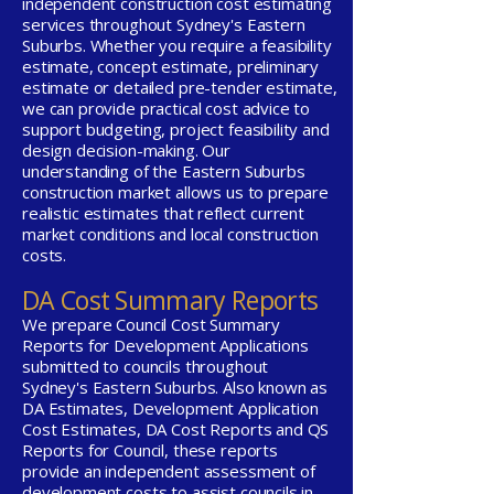
independent construction cost estimating
services throughout Sydney's Eastern
Suburbs. Whether you require a feasibility
estimate, concept estimate, preliminary
estimate or detailed pre-tender estimate,
we can provide practical cost advice to
support budgeting, project feasibility and
design decision-making. Our
understanding of the Eastern Suburbs
construction market allows us to prepare
realistic estimates that reflect current
market conditions and local construction
costs.
DA Cost Summary Reports
We prepare Council Cost Summary
Reports for Development Applications
submitted to councils throughout
Sydney's Eastern Suburbs. Also known as
DA Estimates, Development Application
Cost Estimates, DA Cost Reports and QS
Reports for Council, these reports
provide an independent assessment of
development costs to assist councils in