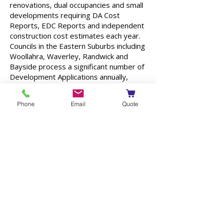
renovations, dual occupancies and small
developments requiring DA Cost
Reports, EDC Reports and independent
construction cost estimates each year.
Councils in the Eastern Suburbs including
Woollahra, Waverley, Randwick and
Bayside process a significant number of
Development Applications annually,
many of which require an independent
Cost Summary Report or QS
Phone
Email
Quote
assessment as part of the submission
process.
Having worked on projects throughout
the Eastern Suburbs, CPP Quantity
Surveyors understands the unique cost
drivers affecting this part of Sydney.
From prestige family homes and luxury
residences through to childcare centres,
small commercial buildings and
hospitality projects, we provide practical