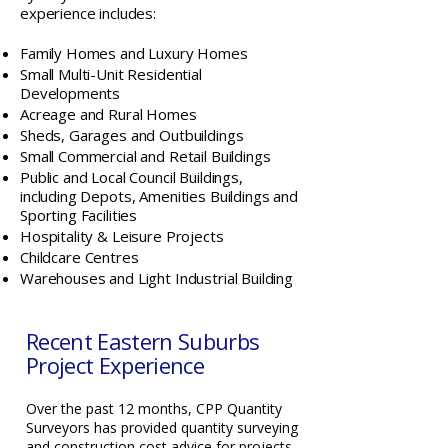
experience includes:
Family Homes and Luxury Homes
Small Multi-Unit Residential
Developments
Acreage and Rural Homes
Sheds, Garages and Outbuildings
Small Commercial and Retail Buildings
Public and Local Council Buildings,
including Depots, Amenities Buildings and
Sporting Facilities
Hospitality & Leisure Projects
Childcare Centres
Warehouses and Light Industrial Building
Recent Eastern Suburbs
Project Experience
Over the past 12 months, CPP Quantity
Surveyors has provided quantity surveying
and construction cost advice for projects