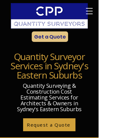
Get a Quote
Quantity Surveyor
Services in Sydney's
Eastern Suburbs
Quantity Surveying &
Construction Cost
Estimating Services for
Architects & Owners in
Sydney's Eastern Suburbs
Request a Quote