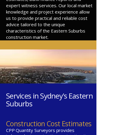
expert witness services. Our local market
knowledge and project experience allow
us to provide practical and reliable cost
advice tailored to the unique
characteristics of the Eastern Suburbs
construction market.
Services in Sydney's Eastern
Suburbs
Construction Cost Estimates
CPP Quantity Surveyors provides