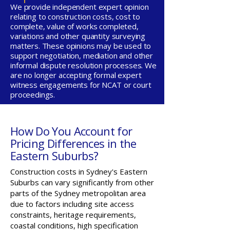
We provide independent expert opinion
relating to construction costs, cost to
complete, value of works completed,
variations and other quantity surveying
matters. These opinions may be used to
support negotiation, mediation and other
informal dispute resolution processes. We
are no longer accepting formal expert
witness engagements for NCAT or court
proceedings.
How Do You Account for
Pricing Differences in the
Eastern Suburbs?
Construction costs in Sydney's Eastern
Suburbs can vary significantly from other
parts of the Sydney metropolitan area
due to factors including site access
constraints, heritage requirements,
coastal conditions, high specification